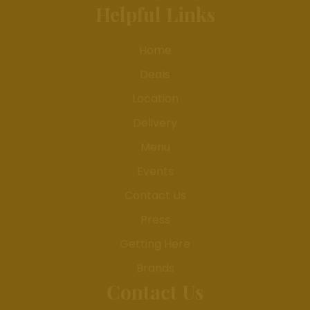
Helpful Links
Home
Deals
Location
Delivery
Menu
Events
Contact Us
Press
Getting Here
Brands
Contact Us