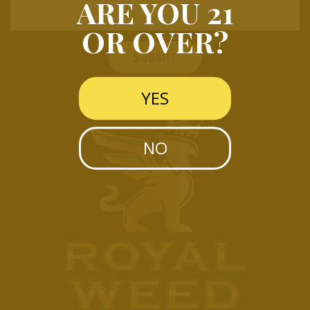
ARE YOU 21
OR OVER?
SUBMIT
YES
NO