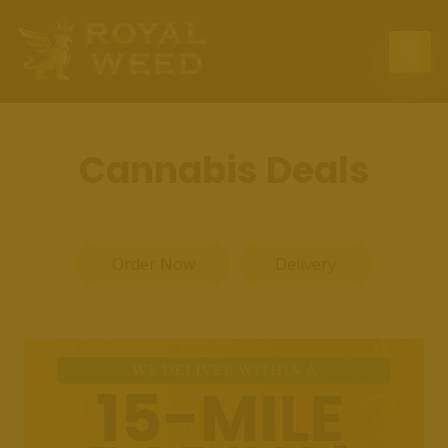
Home
Deals
Cannabis Deals
Location
Delivery
Order Now
Delivery
Menu
Events
Contact Us
Press