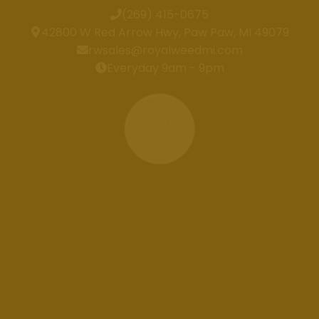
(269) 415-0675
42800 W Red Arrow Hwy, Paw Paw, MI 49079
rwsales@royalweedmi.com
Everyday 9am - 9pm