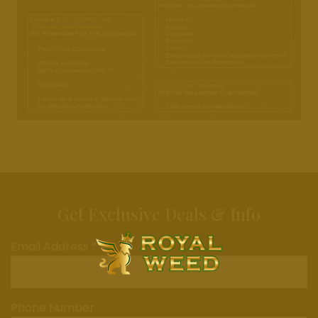
Get Exclusive Deals & Info
Email Address *
Phone Number