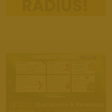
Weedmaps