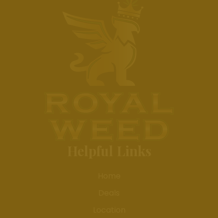
Helpful Links
Home
Deals
Location