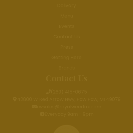
Delivery
Menu
Events
Contact Us
Press
Getting Here
Brands
Contact Us
(269) 415-0675
42800 W Red Arrow Hwy, Paw Paw, MI 49079
rwsales@royalweedmi.com
Everyday 9am - 9pm