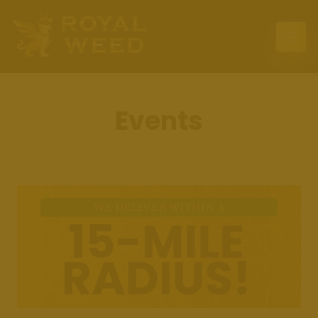
Home
Deals
Events
Location
Delivery
Menu
Events
Contact Us
Press