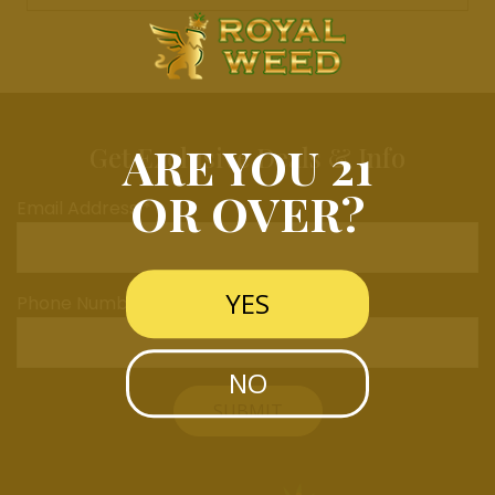
ARE YOU 21
Get Exclusive Deals & Info
OR OVER?
Email Address *
YES
Phone Number
NO
SUBMIT