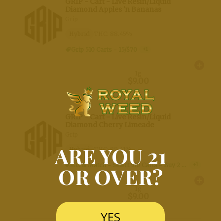
Weedmaps
ARE YOU 21
OR OVER?
YES